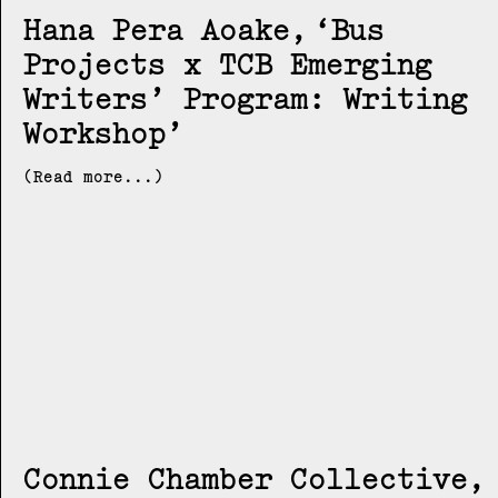
Hana Pera Aoake
Bus
Projects x TCB Emerging
Writers’ Program: Writing
Workshop
(Read more...)
Connie Chamber Collective