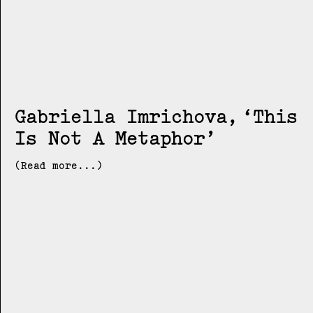
Gabriella Imrichova
This
Is Not A Metaphor
(Read more...)