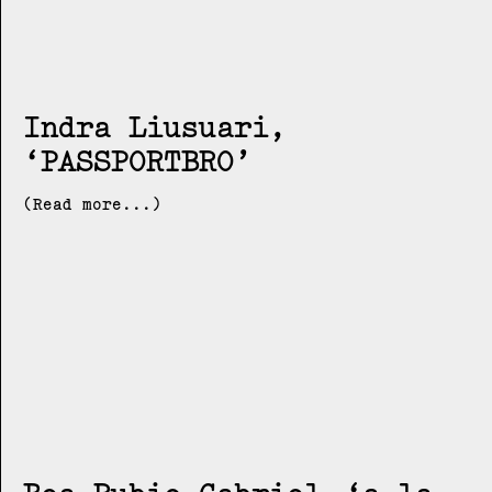
Indra Liusuari
PASSPORTBRO
(Read more...)