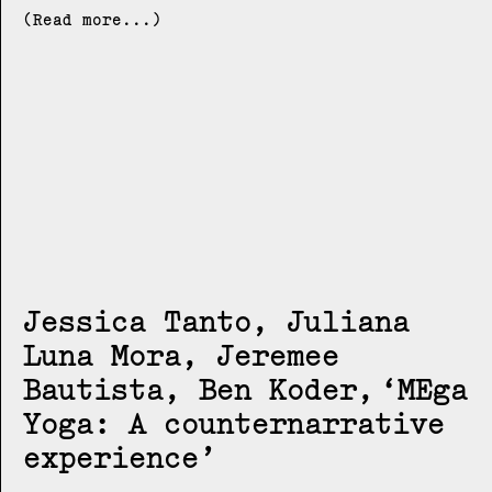
(Read more...)
Jessica Tanto, Juliana
Luna Mora, Jeremee
Bautista, Ben Koder
MEga
Yoga: A counternarrative
experience