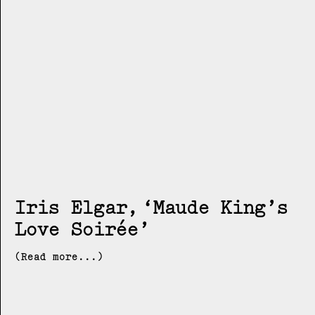
Iris Elgar
Maude King’s
Love Soirée
(Read more...)