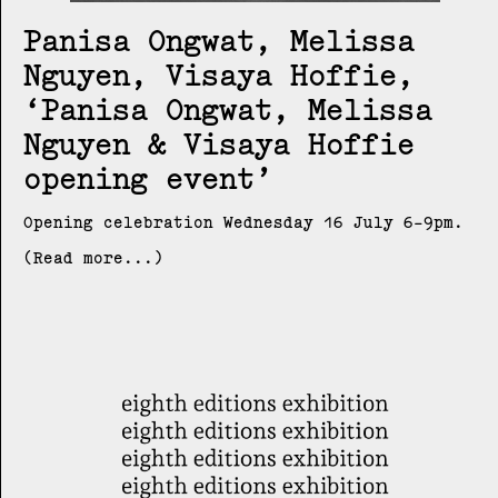
Panisa Ongwat, Melissa
Nguyen, Visaya Hoffie
Panisa Ongwat, Melissa
Nguyen & Visaya Hoffie
opening event
Opening celebration Wednesday 16 July 6-9pm.
(Read more...)