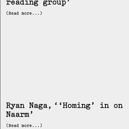
reading group
(Read more...)
Ryan Naga
‘Homing’ in on
Naarm
(Read more...)