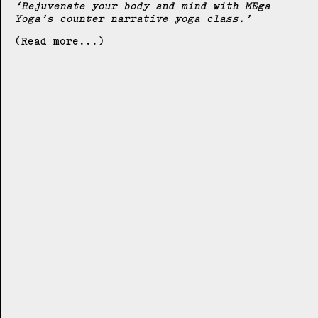
Rejuvenate your body and mind with MEga
Yoga’s counter narrative yoga class.
(Read more...)