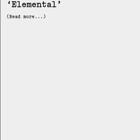
Elemental
(Read more...)