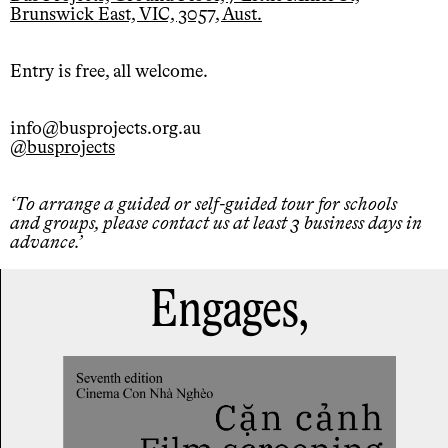
Brunswick East, VIC, 3057, Aust.
Entry is free, all welcome.
info@busprojects.org.au
@busprojects
To arrange a guided or self-guided tour for schools
and groups, please contact us at least 3 business days in
advance.
Engages,