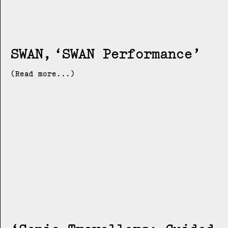
SWAN
SWAN Performance
(Read more...)