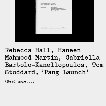
Rebecca Hall, Haneen
Mahmood Martin, Gabriella
Bartolo-Kanellopoulos, Tom
Stoddard
Pang Launch
(Read more...)