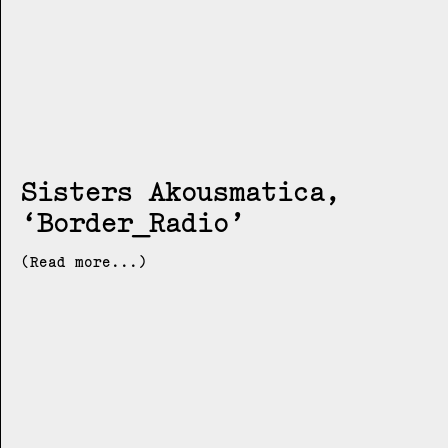
Sisters Akousmatica
Border_Radio
(Read more...)