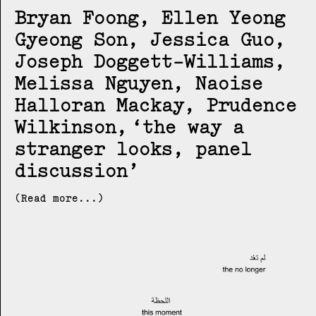
Bryan Foong, Ellen Yeong
Gyeong Son, Jessica Guo,
Joseph Doggett-Williams,
Melissa Nguyen, Naoise
Halloran Mackay, Prudence
Wilkinson
the way a
stranger looks, panel
discussion
(Read more...)