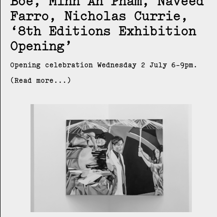
Boe, Minh An Pham, Naveed
Farro, Nicholas Currie
8th Editions Exhibition
Opening
Opening celebration Wednesday 2 July 6-9pm.
(Read more...)