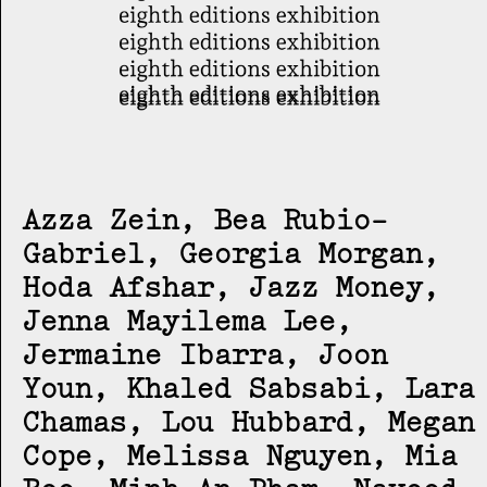
Azza Zein, Bea Rubio-
Gabriel, Georgia Morgan,
Hoda Afshar, Jazz Money,
Jenna Mayilema Lee,
Jermaine Ibarra, Joon
Youn, Khaled Sabsabi, Lara
Chamas, Lou Hubbard, Megan
Cope, Melissa Nguyen, Mia