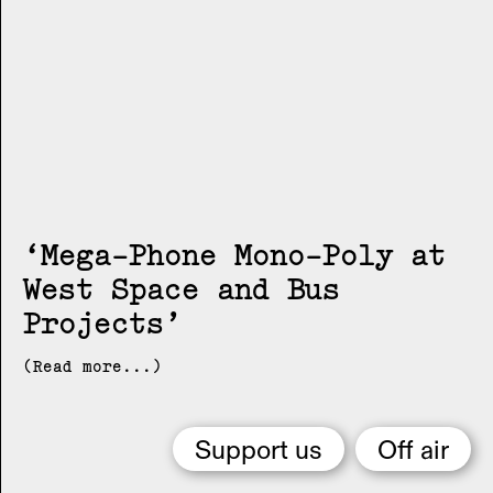
Mega-Phone Mono-Poly at
West Space and Bus
Projects
(Read more...)
Support us
Off air