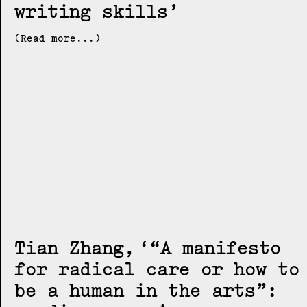
writing skills
(Read more...)
Tian Zhang
“A manifesto
for radical care or how to
be a human in the arts”: