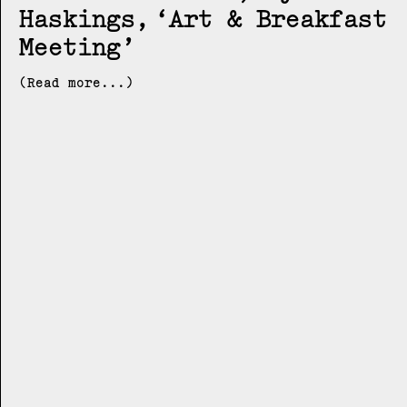
Haskings
Art & Breakfast
Meeting
(Read more...)