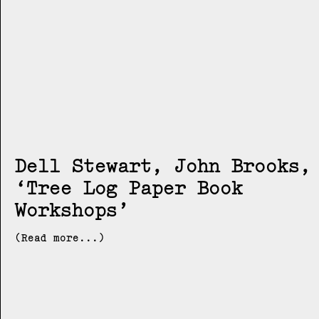
Dell Stewart, John Brooks
Tree Log Paper Book
Workshops
(Read more...)