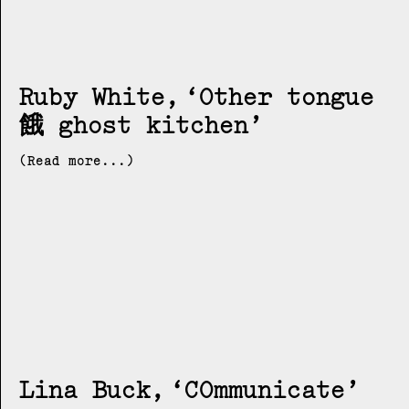
Ruby White
Other tongue
餓 ghost kitchen
(Read more...)
Lina Buck
COmmunicate