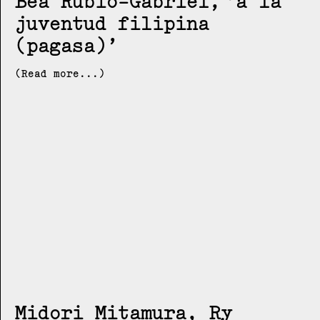
Bea Rubio-Gabriel
a la
juventud filipina
(pagasa)
(Read more...)
Midori Mitamura, Ry