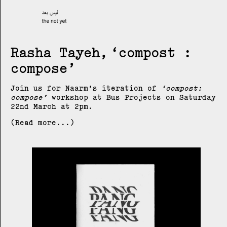
Rasha Tayeh
compost :
compose
Join us for Naarm’s iteration of
compost:
compose
workshop at Bus Projects on Saturday
22nd March at 2pm.
(Read more...)