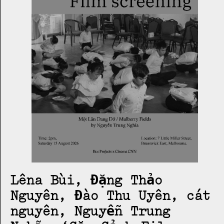
Lêna Bùi, Đặng Thảo
Nguyên, Đào Thu Uyên, cát
nguyên, Nguyễn Trung