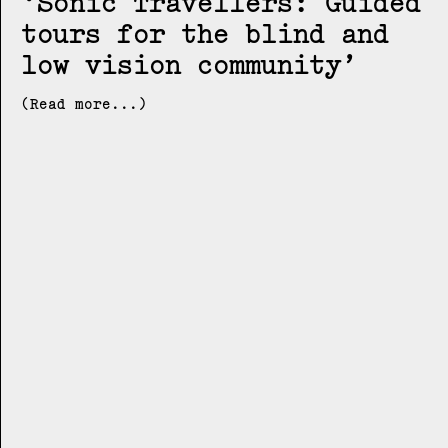
Sonic Travellers: Guided
tours for the blind and
low vision community
(Read more...)