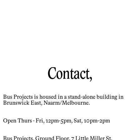
Contact,
Bus Projects is housed in a stand-alone building in
Brunswick East, Naarm/Melbourne.
Open Thurs - Fri, 12pm-5pm, Sat, 10pm-2pm
Bus Projects, Ground Floor, 7 Little Miller St,