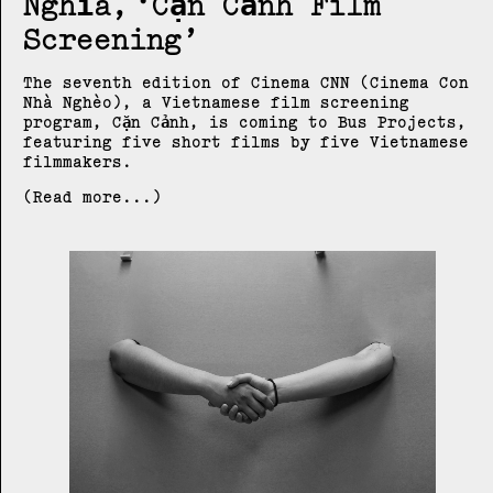
Nghĩa
Cặn Cảnh Film
Screening
The seventh edition of Cinema CNN (Cinema Con
Nhà Nghèo), a Vietnamese film screening
program, Cặn Cảnh, is coming to Bus Projects,
featuring five short films by five Vietnamese
filmmakers.
(Read more...)