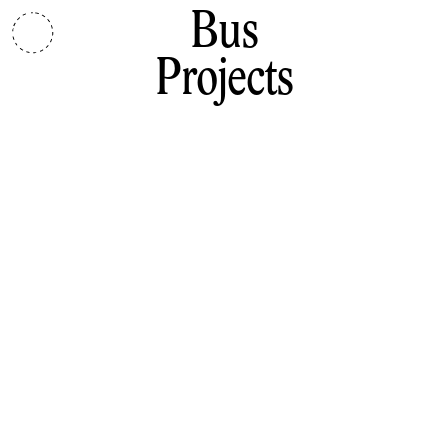
Bus
Projects