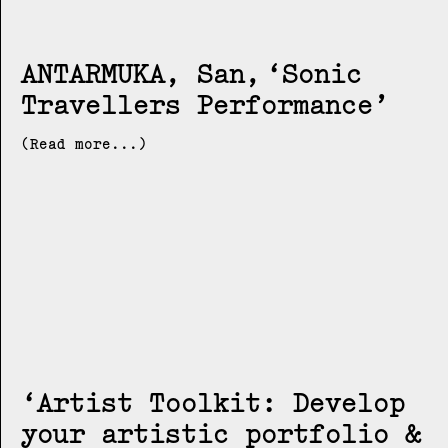
ANTARMUKA, San
Sonic
Travellers Performance
(Read more...)
Artist Toolkit: Develop
your artistic portfolio &