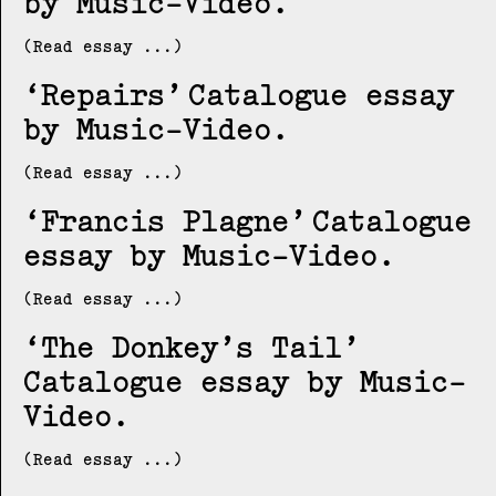
by Music-Video
(Read essay ...)
Repairs
Catalogue essay
by Music-Video
(Read essay ...)
Francis Plagne
Catalogue
essay by Music-Video
(Read essay ...)
The Donkey’s Tail
Catalogue essay by Music-
Video
(Read essay ...)