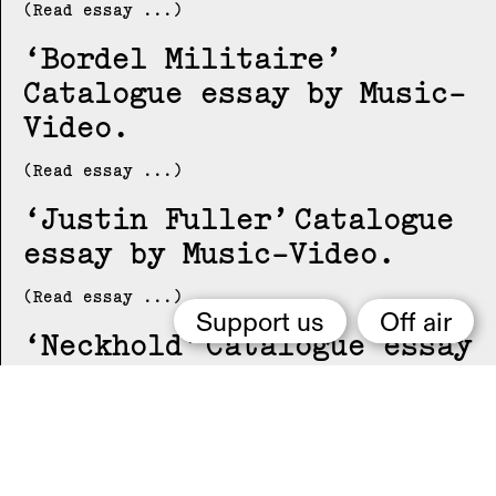
(Read essay ...)
Bordel Militaire
Catalogue essay by Music-
Video
(Read essay ...)
Justin Fuller
Catalogue
essay by Music-Video
(Read essay ...)
Support us
Off air
Neckhold
Catalogue essay
by Music-Video
(Read essay ...)
NUN
Catalogue essay by