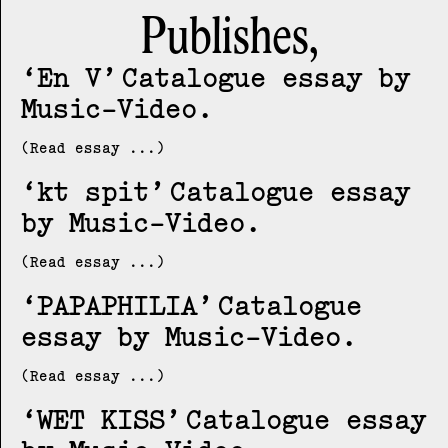
Publishes,
En V
Catalogue essay by
Music-Video
(Read essay ...)
kt spit
Catalogue essay
by Music-Video
(Read essay ...)
PAPAPHILIA
Catalogue
essay by Music-Video
(Read essay ...)
WET KISS
Catalogue essay