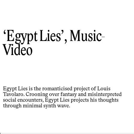
Egypt Lies
, Music-
Video
Egypt Lies is the romanticised project of Louis
Tavolaro. Crooning over fantasy and misinterpreted
social encounters, Egypt Lies projects his thoughts
through minimal synth wave.