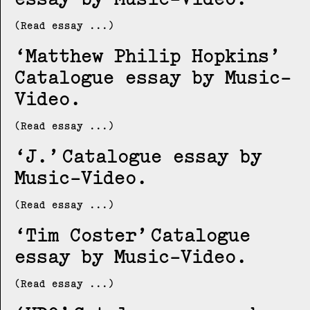
(Read essay ...)
Matthew Philip Hopkins
Catalogue essay by Music-
Video
(Read essay ...)
J.
Catalogue essay by
Music-Video
(Read essay ...)
Tim Coster
Catalogue
essay by Music-Video
(Read essay ...)