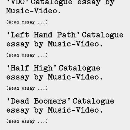
VDO
Catalogue essay by
Music-Video
(Read essay ...)
Left Hand Path
Catalogue
essay by Music-Video
(Read essay ...)
Half High
Catalogue
essay by Music-Video
(Read essay ...)
Dead Boomers
Catalogue
essay by Music-Video
(Read essay ...)