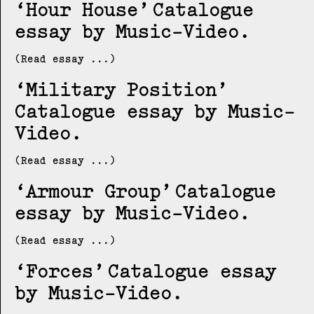
Hour House
Catalogue
essay by Music-Video
(Read essay ...)
Military Position
Catalogue essay by Music-
Video
(Read essay ...)
Armour Group
Catalogue
essay by Music-Video
(Read essay ...)
Forces
Catalogue essay
by Music-Video