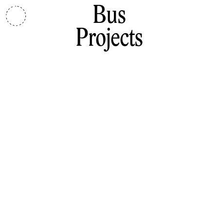
Bus
Projects