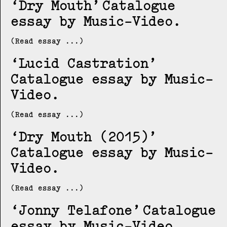
Dry Mouth
Catalogue
essay by Music-Video
(Read essay ...)
Lucid Castration
Catalogue essay by Music-
Video
(Read essay ...)
Dry Mouth (2015)
Catalogue essay by Music-
Video
(Read essay ...)
Jonny Telafone
Catalogue
essay by Music-Video